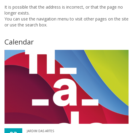
It is possible that the address is incorrect, or that the page no
longer exists.
You can use the navigation menu to visit other pages on the site
or use the search box.
Calendar
JARDIM DAS ARTES