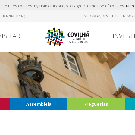
site uses cookies. By using this site, you agree to the use of cookies.
More
INFORMAÇÕES ÚTEIS
NEWSL
 FIXA NACIONAL)
VISITAR
INVEST
Assembleia
Freguesias