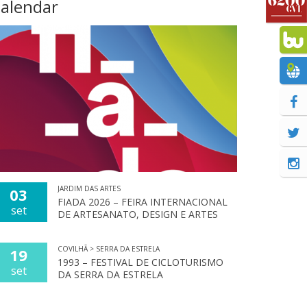
alendar
JARDIM DAS ARTES
03
FIADA 2026 – FEIRA INTERNACIONAL
set
DE ARTESANATO, DESIGN E ARTES
COVILHÃ > SERRA DA ESTRELA
19
1993 – FESTIVAL DE CICLOTURISMO
set
DA SERRA DA ESTRELA