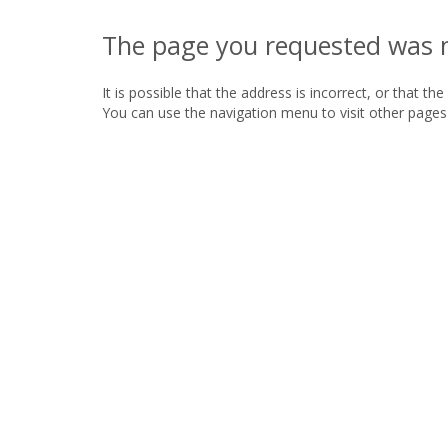
The page you requested was 
It is possible that the address is incorrect, or that th
You can use the navigation menu to visit other pages 