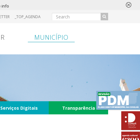
 info
ETTER
_TOP_AGENDA
IR
MUNICÍPIO
Serviços Digitais
Transparência