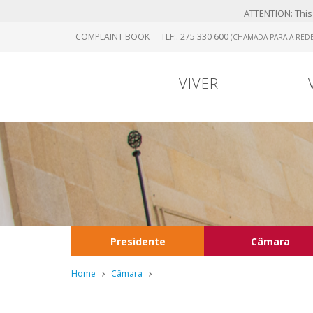
ATTENTION: This 
Skip
COMPLAINT BOOK
TLF:. 275 330 600
(CHAMADA PARA A REDE
to
main
content
VIVER
Presidente
Câmara
Home
Câmara