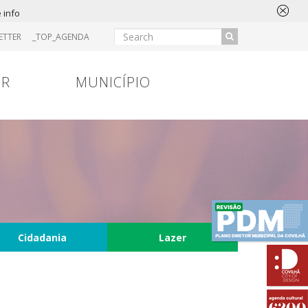
 info
ETTER
_TOP_AGENDA
IR
MUNICÍPIO
Cidadania
Lazer