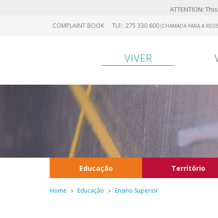
ATTENTION: This 
Skip
COMPLAINT BOOK
TLF:. 275 330 600
(CHAMADA PARA A REDE
to
main
content
VIVER
Educação
Território
Home
Educação
Ensino Superior