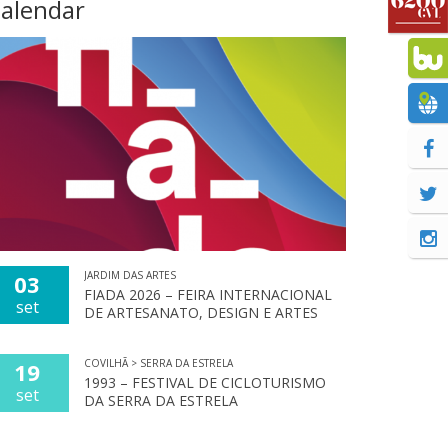
alendar
JARDIM DAS ARTES
03
FIADA 2026 – FEIRA INTERNACIONAL
set
DE ARTESANATO, DESIGN E ARTES
COVILHÃ > SERRA DA ESTRELA
19
1993 – FESTIVAL DE CICLOTURISMO
set
DA SERRA DA ESTRELA