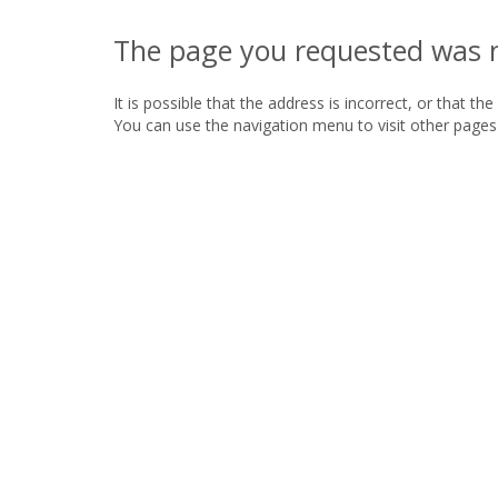
The page you requested was 
It is possible that the address is incorrect, or that th
You can use the navigation menu to visit other pages 