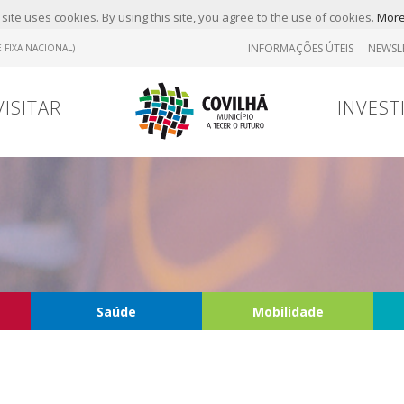
site uses cookies. By using this site, you agree to the use of cookies.
More
INFORMAÇÕES ÚTEIS
NEWSL
 FIXA NACIONAL)
VISITAR
INVEST
Saúde
Mobilidade