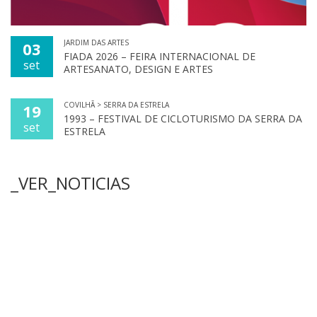
JARDIM DAS ARTES
03
FIADA 2026 – FEIRA INTERNACIONAL DE
set
ARTESANATO, DESIGN E ARTES
COVILHÃ > SERRA DA ESTRELA
19
1993 – FESTIVAL DE CICLOTURISMO DA SERRA DA
set
ESTRELA
_VER_NOTICIAS