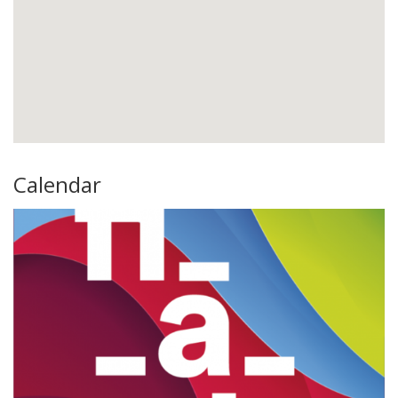
Calendar