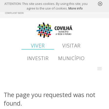
ATTENTION: This site uses cookies. By using this site, you
agree to the use of cookies.
More info
Skip
COMPLAINT BOOK
to
main
content
VIVER
VISITAR
INVESTIR
MUNICÍPIO
The page you requested was not
found.