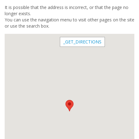
It is possible that the address is incorrect, or that the page no
longer exists.
You can use the navigation menu to visit other pages on the site
or use the search box.
_GET_DIRECTIONS