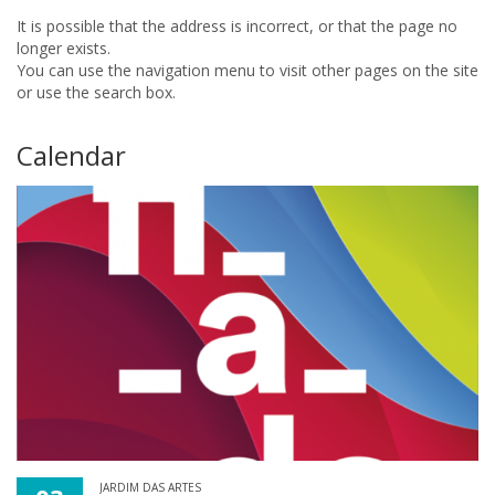
It is possible that the address is incorrect, or that the page no
longer exists.
You can use the navigation menu to visit other pages on the site
or use the search box.
Calendar
JARDIM DAS ARTES