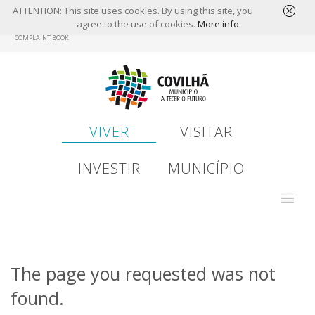
ATTENTION: This site uses cookies. By using this site, you
agree to the use of cookies.
More info
Skip
COMPLAINT BOOK
to
main
content
VIVER
VISITAR
INVESTIR
MUNICÍPIO
The page you requested was not
found.