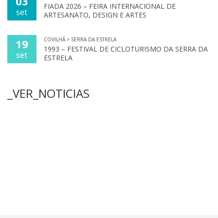
03
FIADA 2026 – FEIRA INTERNACIONAL DE
set
ARTESANATO, DESIGN E ARTES
COVILHÃ > SERRA DA ESTRELA
19
1993 – FESTIVAL DE CICLOTURISMO DA SERRA DA
set
ESTRELA
_VER_NOTICIAS