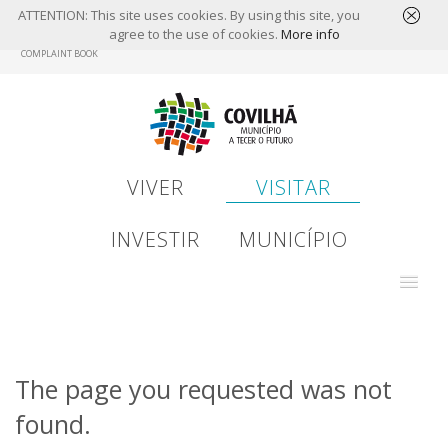
ATTENTION: This site uses cookies. By using this site, you
agree to the use of cookies.
More info
Skip
COMPLAINT BOOK
to
main
content
VIVER
VISITAR
INVESTIR
MUNICÍPIO
The page you requested was not
found.