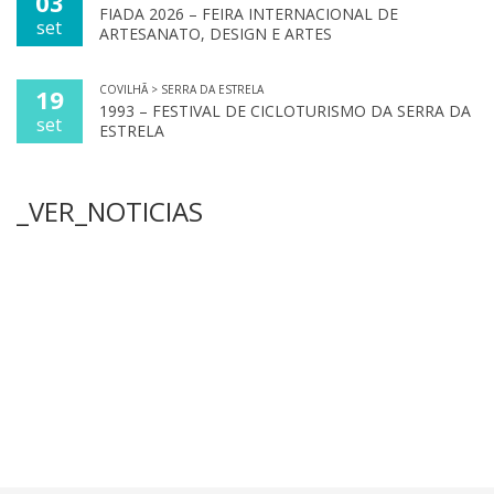
03
FIADA 2026 – FEIRA INTERNACIONAL DE
set
ARTESANATO, DESIGN E ARTES
COVILHÃ > SERRA DA ESTRELA
19
1993 – FESTIVAL DE CICLOTURISMO DA SERRA DA
set
ESTRELA
_VER_NOTICIAS