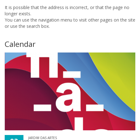
It is possible that the address is incorrect, or that the page no
longer exists.
You can use the navigation menu to visit other pages on the site
or use the search box.
Calendar
JARDIM DAS ARTES