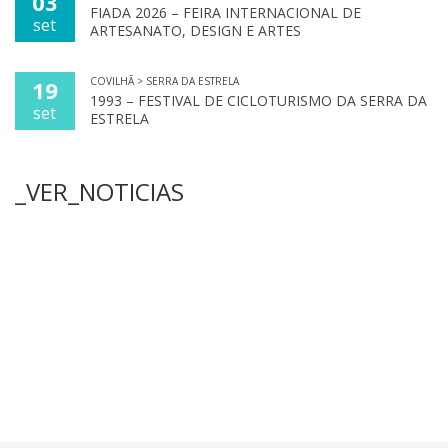
03
FIADA 2026 – FEIRA INTERNACIONAL DE
set
ARTESANATO, DESIGN E ARTES
COVILHÃ > SERRA DA ESTRELA
19
1993 – FESTIVAL DE CICLOTURISMO DA SERRA DA
set
ESTRELA
_VER_NOTICIAS