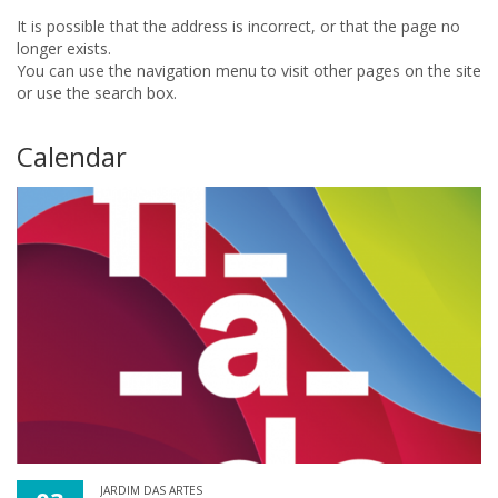
It is possible that the address is incorrect, or that the page no
longer exists.
You can use the navigation menu to visit other pages on the site
or use the search box.
Calendar
JARDIM DAS ARTES