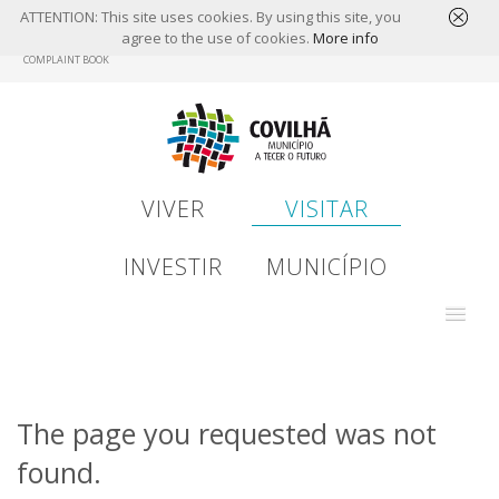
ATTENTION: This site uses cookies. By using this site, you
agree to the use of cookies.
More info
Skip
COMPLAINT BOOK
to
main
content
VIVER
VISITAR
INVESTIR
MUNICÍPIO
The page you requested was not
found.