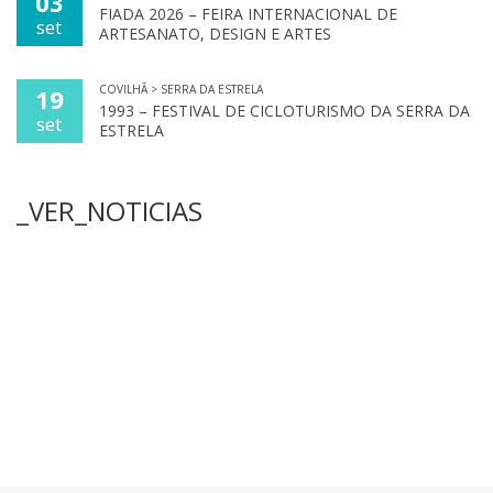
03
FIADA 2026 – FEIRA INTERNACIONAL DE
set
ARTESANATO, DESIGN E ARTES
COVILHÃ > SERRA DA ESTRELA
19
1993 – FESTIVAL DE CICLOTURISMO DA SERRA DA
set
ESTRELA
_VER_NOTICIAS