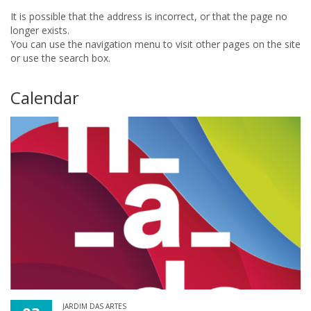
It is possible that the address is incorrect, or that the page no
longer exists.
You can use the navigation menu to visit other pages on the site
or use the search box.
Calendar
JARDIM DAS ARTES