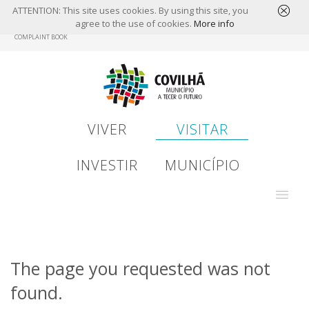
ATTENTION: This site uses cookies. By using this site, you
agree to the use of cookies.
More info
Skip
COMPLAINT BOOK
to
main
content
VIVER
VISITAR
INVESTIR
MUNICÍPIO
The page you requested was not
found.