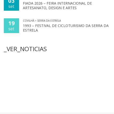
03
FIADA 2026 – FEIRA INTERNACIONAL DE
set
ARTESANATO, DESIGN E ARTES
COVILHÃ > SERRA DA ESTRELA
19
1993 – FESTIVAL DE CICLOTURISMO DA SERRA DA
set
ESTRELA
_VER_NOTICIAS