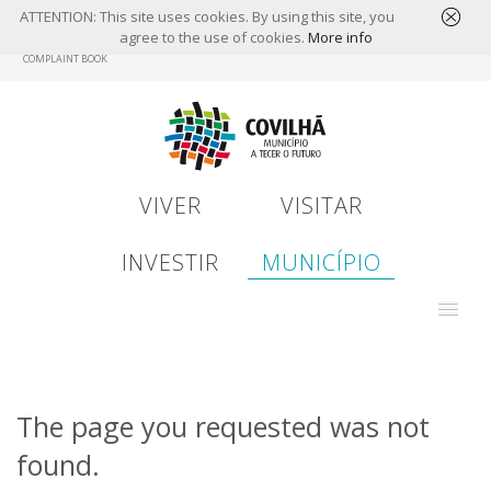
ATTENTION: This site uses cookies. By using this site, you
agree to the use of cookies.
More info
Skip
COMPLAINT BOOK
to
main
content
VIVER
VISITAR
INVESTIR
MUNICÍPIO
The page you requested was not
found.