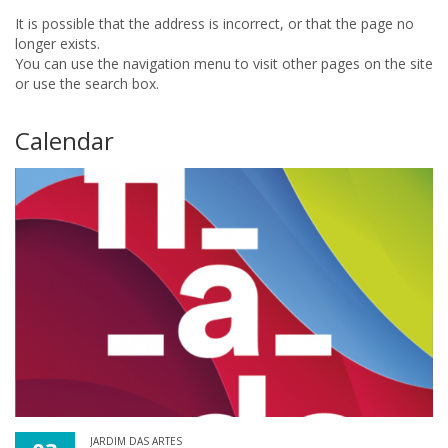
It is possible that the address is incorrect, or that the page no
longer exists.
You can use the navigation menu to visit other pages on the site
or use the search box.
Calendar
JARDIM DAS ARTES